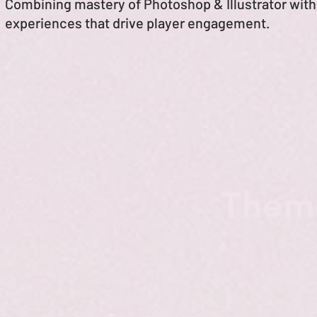
Combining mastery of Photoshop & Illustrator with 
experiences
that drive player engagement.
Theme