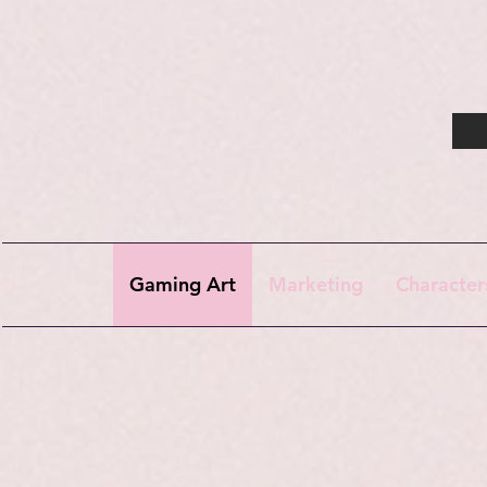
Gaming Art
Marketing
Character