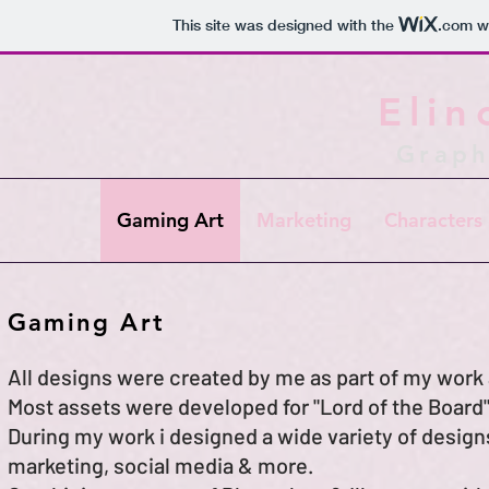
This site was designed with the
.com
we
Elin
Graph
Gaming Art
Marketing
Characters 
Gaming Art
All designs were created by me as part of my work
Most assets were developed for "Lord of the Boar
During my work i designed a wide variety of design
marketing, social media & more.